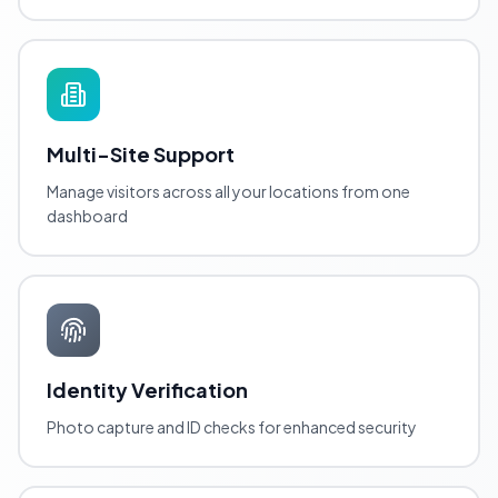
Multi-Site Support
Manage visitors across all your locations from one
dashboard
Identity Verification
Photo capture and ID checks for enhanced security