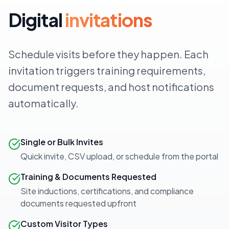
Digital
invitations
Schedule visits before they happen. Each
invitation triggers training requirements,
document requests, and host notifications
automatically.
Single or Bulk Invites
Quick invite, CSV upload, or schedule from the portal
Training & Documents Requested
Site inductions, certifications, and compliance
documents requested upfront
Custom Visitor Types