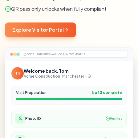
QR pass only unlocks when fully compliant
Explore Visitor Portal
portal.safesites360.co.uk/tom-harris
Welcome back, Tom
TH
Acme Construction · Manchester HQ
Visit Preparation
3 of 3 complete
Photo ID
Verified