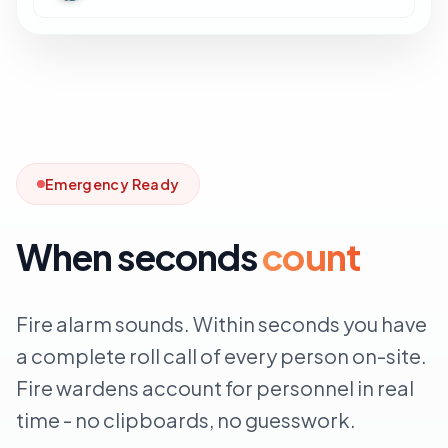
Emergency Ready
When seconds
count
Fire alarm sounds. Within seconds you have
a complete roll call of every person on-site.
Fire wardens account for personnel in real
time - no clipboards, no guesswork.