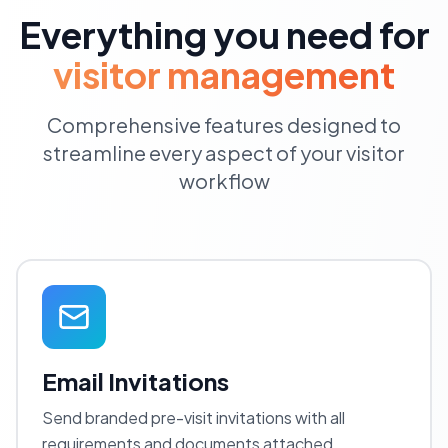
Everything you need for
visitor management
Comprehensive features designed to
streamline every aspect of your visitor
workflow
Email Invitations
Send branded pre-visit invitations with all
requirements and documents attached