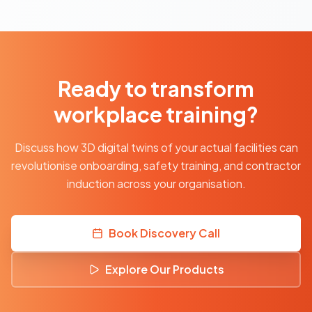
Ready to transform
workplace training?
Discuss how 3D digital twins of your actual facilities can
revolutionise onboarding, safety training, and contractor
induction across your organisation.
Book Discovery Call
Explore Our Products