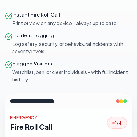
Instant Fire Roll Call
Print or view on any device - always up to date
Incident Logging
Log safety, security, or behavioural incidents with
severity levels
Flagged Visitors
Watchlist, ban, or clear individuals - with full incident
history
EMERGENCY
3
/
4
Fire Roll Call