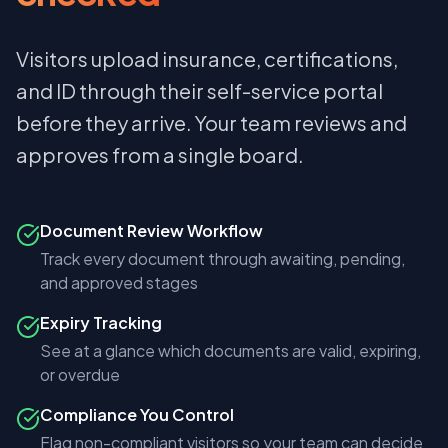
Visitors upload insurance, certifications,
and ID through their self-service portal
before they arrive. Your team reviews and
approves from a single board.
Document Review Workflow
Track every document through awaiting, pending,
and approved stages
Expiry Tracking
See at a glance which documents are valid, expiring,
or overdue
Compliance You Control
Flag non-compliant visitors so your team can decide