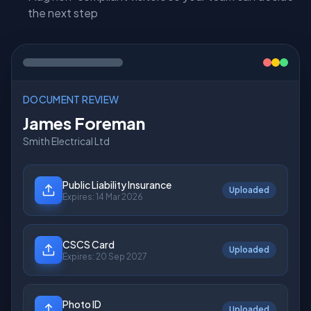
the next step
DOCUMENT REVIEW
James Foreman
Smith Electrical Ltd
Public Liability Insurance
Under Review
Expires:
14 Mar 2026
CSCS Card
Under Review
Expires:
20 Sep 2027
Photo ID
Uploaded