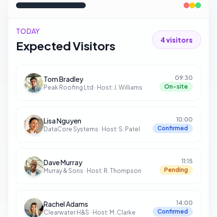
TODAY
4
visitors
Expected Visitors
09:30
Tom Bradley
On-site
Peak Roofing Ltd
· Host:
J. Williams
10:00
Lisa Nguyen
Confirmed
DataCore Systems
· Host:
S. Patel
11:15
Dave Murray
Pending
Murray & Sons
· Host:
R. Thompson
14:00
Rachel Adams
Confirmed
Clearwater H&S
· Host:
M. Clarke