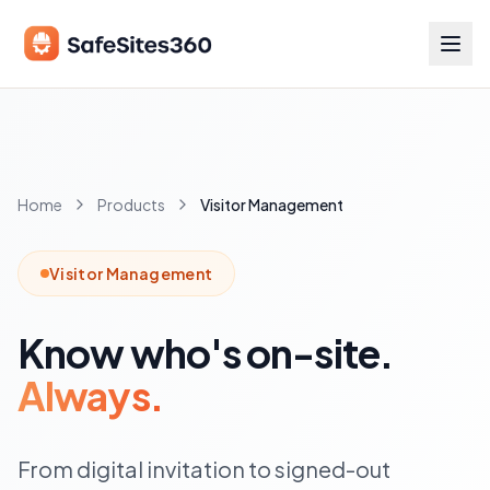
Home
Products
Visitor Management
Visitor Management
Know who's on-site.
Always.
From digital invitation to signed-out