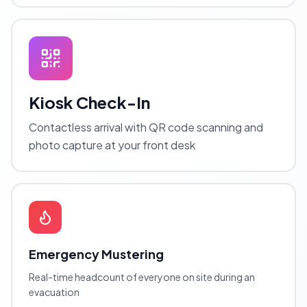
Kiosk Check-In
Contactless arrival with QR code scanning and
photo capture at your front desk
Emergency Mustering
Real-time headcount of everyone on site during an
evacuation