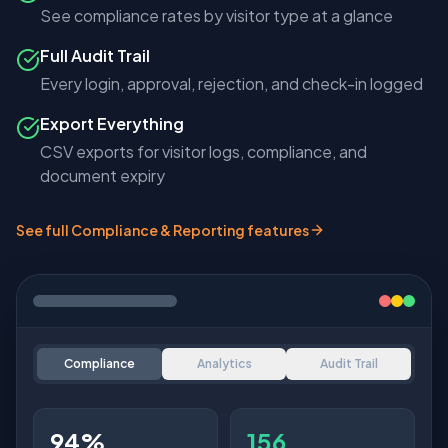
See compliance rates by visitor type at a glance
Full Audit Trail
Every login, approval, rejection, and check-in logged
Export Everything
CSV exports for visitor logs, compliance, and
document expiry
See full Compliance & Reporting features
Compliance
Analytics
Audit Trail
8.2
3.4h
34