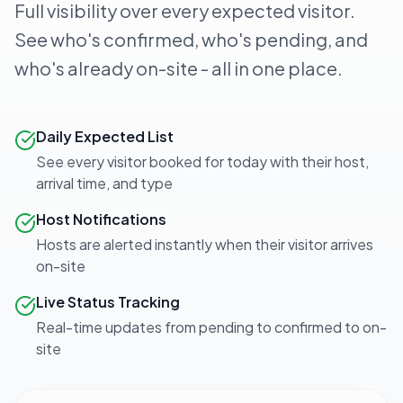
Full visibility over every expected visitor.
See who's confirmed, who's pending, and
who's already on-site - all in one place.
Daily Expected List
See every visitor booked for today with their host,
arrival time, and type
Host Notifications
Hosts are alerted instantly when their visitor arrives
on-site
Live Status Tracking
Real-time updates from pending to confirmed to on-
site