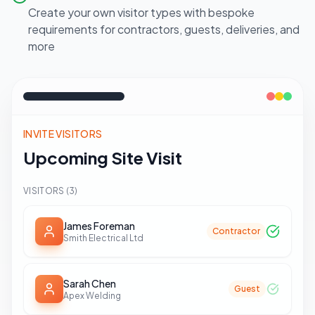
Create your own visitor types with bespoke
requirements for contractors, guests, deliveries, and
more
INVITE VISITORS
Upcoming Site Visit
VISITORS (
3
)
James Foreman
Contractor
Smith Electrical Ltd
Sarah Chen
Guest
Apex Welding