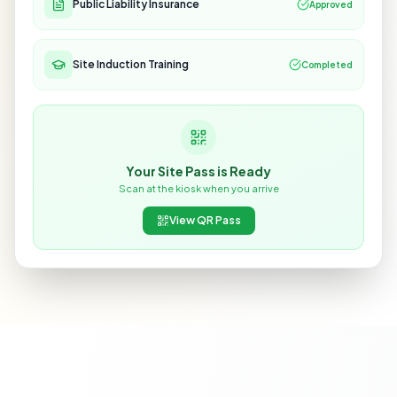
Public Liability Insurance
Approved
Site Induction Training
Completed
Your Site Pass is Ready
Scan at the kiosk when you arrive
View QR Pass