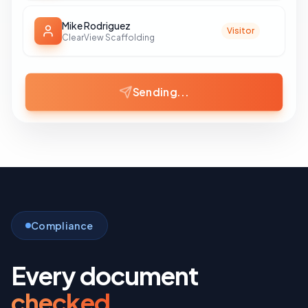
Mike Rodriguez
Visitor
ClearView Scaffolding
Invitations Sent
Compliance
Every document
checked