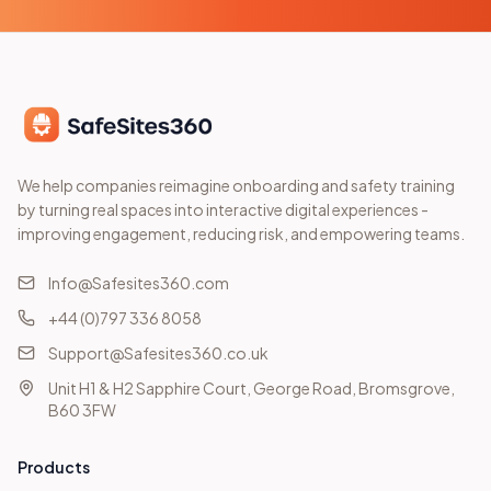
We help companies reimagine onboarding and safety training
by turning real spaces into interactive digital experiences -
improving engagement, reducing risk, and empowering teams.
Info@Safesites360.com
+44 (0)797 336 8058
Support@Safesites360.co.uk
Unit H1 & H2 Sapphire Court, George Road, Bromsgrove,
B60 3FW
Products