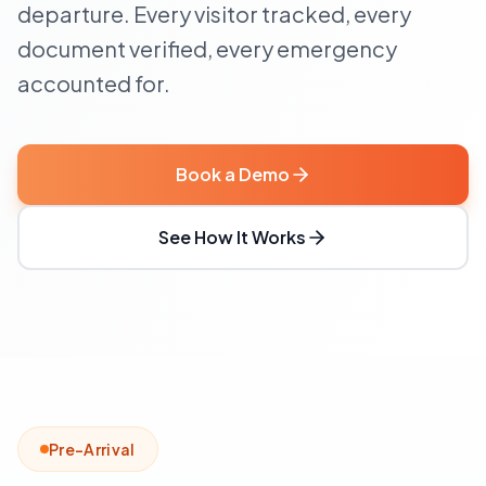
departure. Every visitor tracked, every
document verified, every emergency
accounted for.
Book a Demo
See How It Works
Pre-Arrival