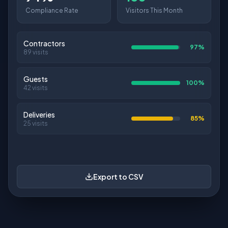
Avg/Day
Avg Duration
Companies
Visitors by Day
Last week
This week
12
8
15
10
17
7
3
Mon
Tue
Wed
Thu
Fri
Sat
Sun
Export to CSV