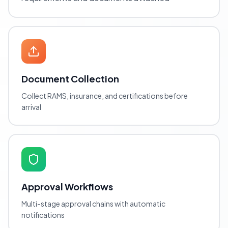
Document Collection
Collect RAMS, insurance, and certifications before
arrival
Approval Workflows
Multi-stage approval chains with automatic
notifications