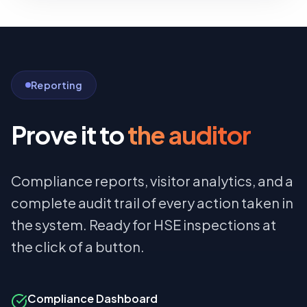
Reporting
Prove it to
the auditor
Compliance reports, visitor analytics, and a
complete audit trail of every action taken in
the system. Ready for HSE inspections at
the click of a button.
Compliance Dashboard