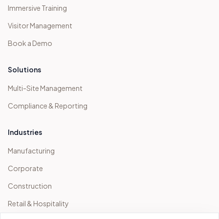
Immersive Training
Visitor Management
Book a Demo
Solutions
Multi-Site Management
Compliance & Reporting
Industries
Manufacturing
Corporate
Construction
Retail & Hospitality