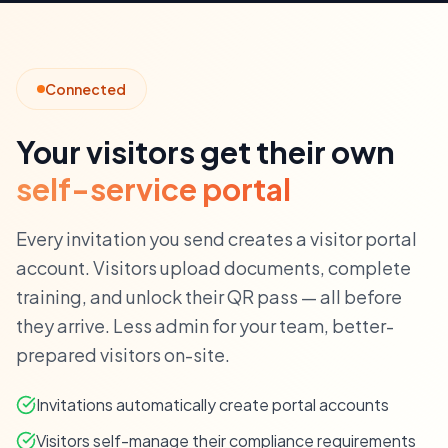
Connected
Your visitors get their own
self-service portal
Every invitation you send creates a visitor portal
account. Visitors upload documents, complete
training, and unlock their QR pass — all before
they arrive. Less admin for your team, better-
prepared visitors on-site.
Invitations automatically create portal accounts
Visitors self-manage their compliance requirements