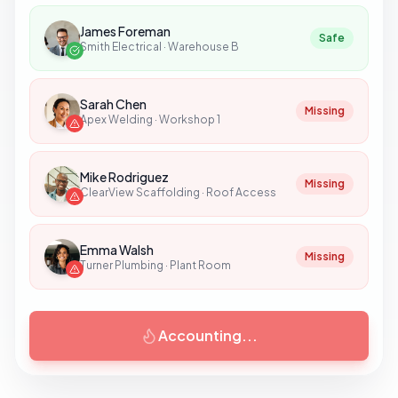
James Foreman
Safe
Smith Electrical
·
Warehouse B
Sarah Chen
Safe
Apex Welding
·
Workshop 1
Mike Rodriguez
Safe
ClearView Scaffolding
·
Roof Access
Emma Walsh
Missing
Turner Plumbing
·
Plant Room
Accounting...