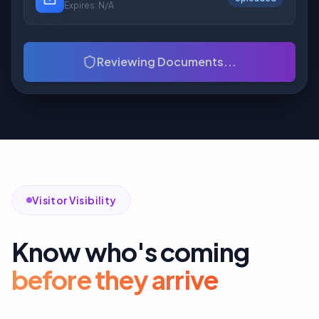
Expires:
N/A
Reviewing Documents...
Visitor Visibility
Know who's coming
before they arrive