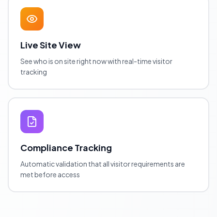
Live Site View
See who is on site right now with real-time visitor
tracking
Compliance Tracking
Automatic validation that all visitor requirements are
met before access