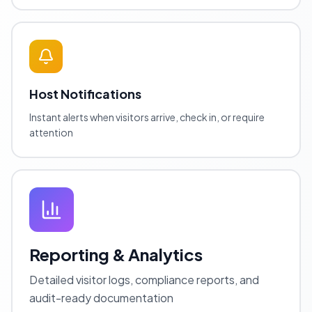
Host Notifications
Instant alerts when visitors arrive, check in, or require
attention
Reporting & Analytics
Detailed visitor logs, compliance reports, and
audit-ready documentation